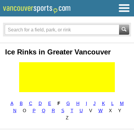
Ice Rinks in Greater Vancouver
A
B
C
D
E
F
G
H
I
J
K
L
M
N
O
P
Q
R
S
T
U
V
W
X
Y
Z