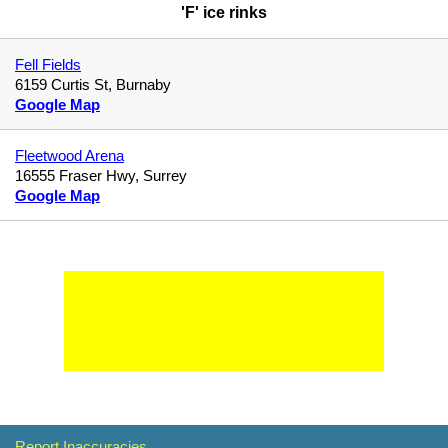
'F' ice rinks
Fell Fields
6159 Curtis St, Burnaby
Google Map
Fleetwood Arena
16555 Fraser Hwy, Surrey
Google Map
Report Inaccuracies