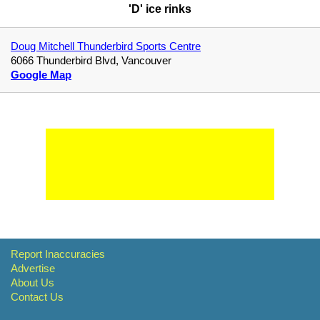
'D' ice rinks
Doug Mitchell Thunderbird Sports Centre
6066 Thunderbird Blvd, Vancouver
Google Map
Report Inaccuracies
Advertise
About Us
Contact Us