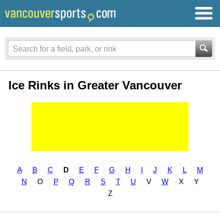
Ice Rinks in Greater Vancouver
A
B
C
D
E
F
G
H
I
J
K
L
M
N
O
P
Q
R
S
T
U
V
W
X
Y
Z