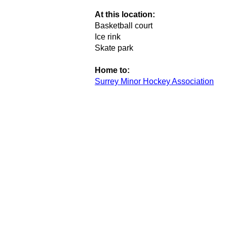
At this location:
Basketball court
Ice rink
Skate park
Home to:
Surrey Minor Hockey Association