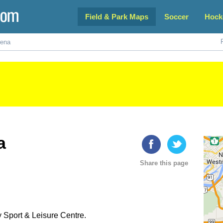
Field & Park Maps
Soccer
Hock
rena
a
Share this page
y Sport & Leisure Centre.