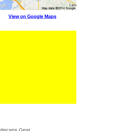
View on Google Maps
itecaps Gear