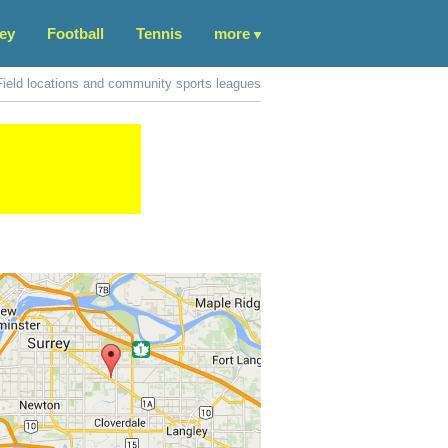
ey
Football
Tennis
more
Field locations and community sports leagues