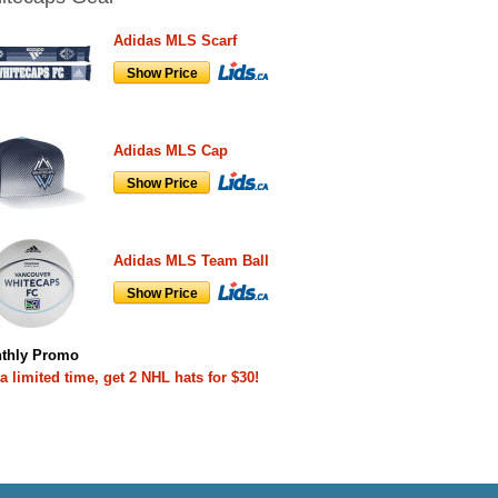
Adidas MLS Scarf
Show Price
Adidas MLS Cap
Show Price
Adidas MLS Team Ball
Show Price
thly Promo
a limited time, get 2 NHL hats for $30!