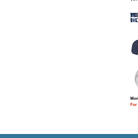
Mon
For 