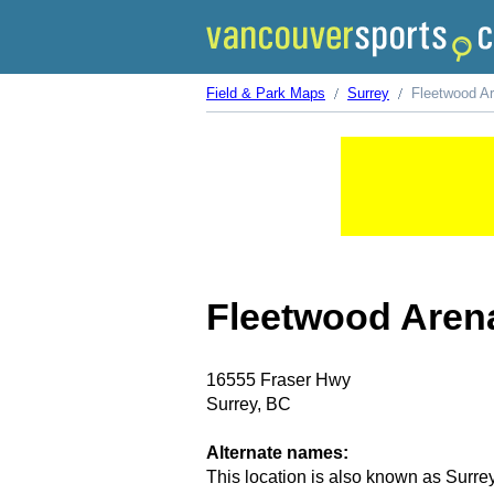
Field & Park Maps
Surrey
Fleetwood A
Fleetwood Aren
16555 Fraser Hwy
Surrey, BC
Alternate names:
This location is also known as Surre