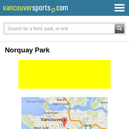
Norquay Park