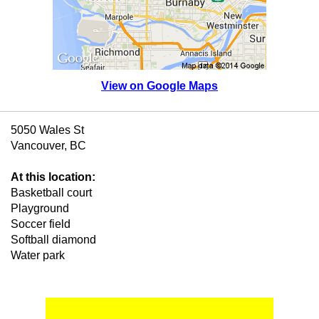
View on Google Maps
5050 Wales St
Vancouver, BC
At this location:
Basketball court
Playground
Soccer field
Softball diamond
Water park