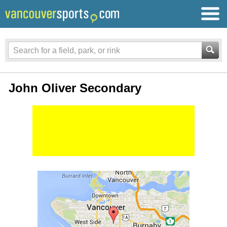
John Oliver Secondary