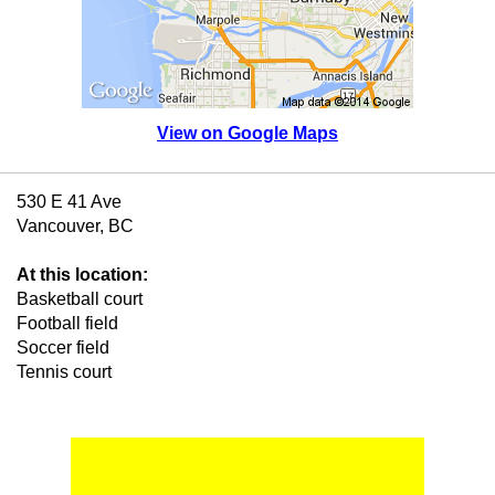
View on Google Maps
530 E 41 Ave
Vancouver, BC
At this location:
Basketball court
Football field
Soccer field
Tennis court