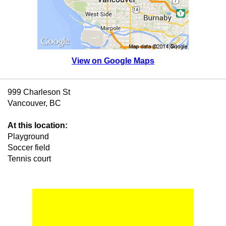
View on Google Maps
999 Charleson St
Vancouver, BC
At this location:
Playground
Soccer field
Tennis court