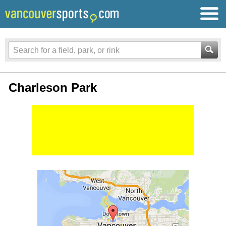
Charleson Park