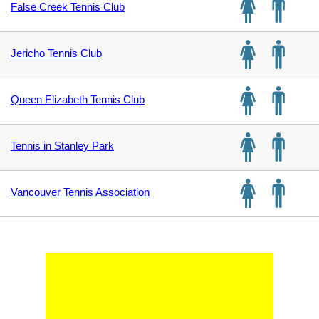
False Creek Tennis Club
Jericho Tennis Club
Queen Elizabeth Tennis Club
Tennis in Stanley Park
Vancouver Tennis Association