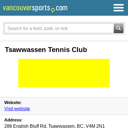
Tsawwassen Tennis Club
Website:
Visit website
Address:
286 English Bluff Rd, Tsawwassen, BC, V4M 2N1