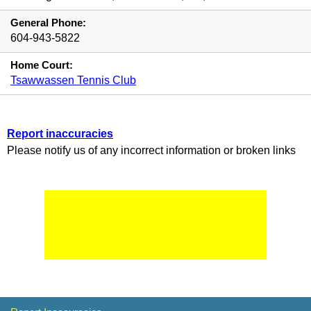
General Phone:
604-943-5822
Home Court:
Tsawwassen Tennis Club
Report inaccuracies
Please notify us of any incorrect information or broken links