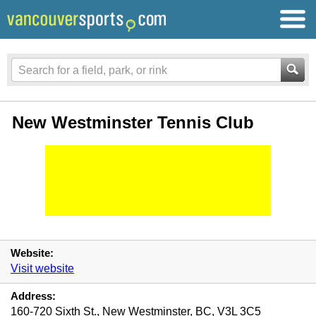
New Westminster Tennis Club
Website:
Visit website
Address:
160-720 Sixth St., New Westminster, BC, V3L 3C5