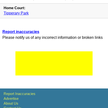
Home Court:
Tipperary Park
Report inaccuracies
Please notify us of any incorrect information or broken links
Report Inaccuracies
Advertise
About Us