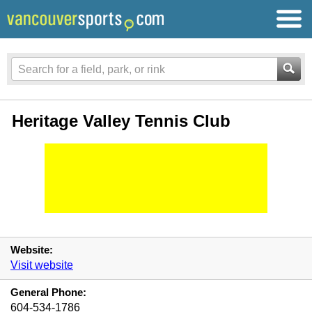
Heritage Valley Tennis Club
Website:
Visit website
General Phone:
604-534-1786