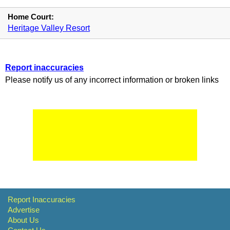
Home Court:
Heritage Valley Resort
Report inaccuracies
Please notify us of any incorrect information or broken links
Report Inaccuracies
Advertise
About Us