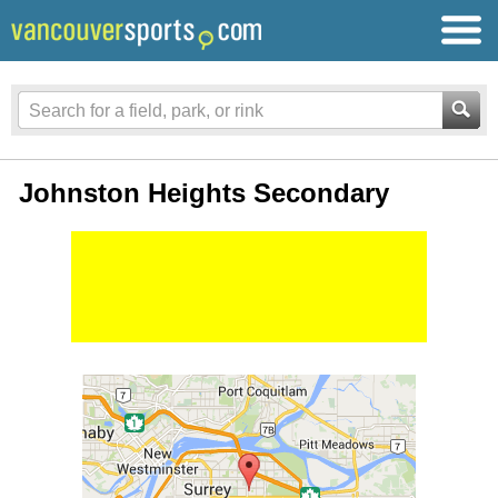
Johnston Heights Secondary