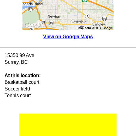
View on Google Maps
15350 99 Ave
Surrey, BC
At this location:
Basketball court
Soccer field
Tennis court