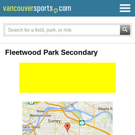
Fleetwood Park Secondary