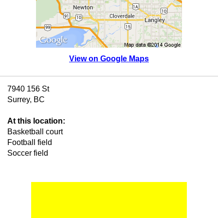
View on Google Maps
7940 156 St
Surrey, BC
At this location:
Basketball court
Football field
Soccer field