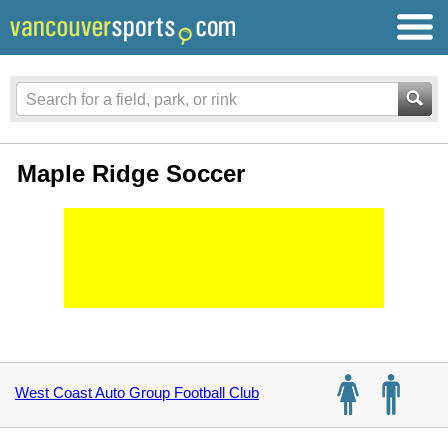
Maple Ridge Soccer
West Coast Auto Group Football Club