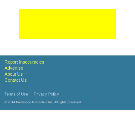
Report Inaccuracies
Advertise
About Us
Contact Us
Terms of Use
Privacy Policy
© 2014
Pixelmade Interactive Inc.
All rights reserved.