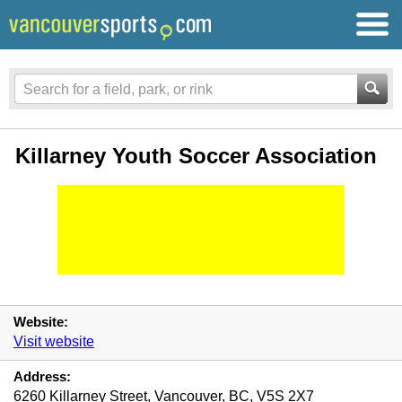
Killarney Youth Soccer Association
Website:
Visit website
Address:
6260 Killarney Street, Vancouver, BC, V5S 2X7