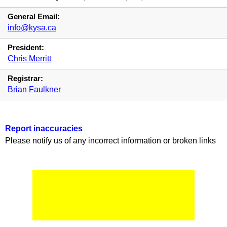
General Email:
info@kysa.ca
President:
Chris Merritt
Registrar:
Brian Faulkner
Report inaccuracies
Please notify us of any incorrect information or broken links