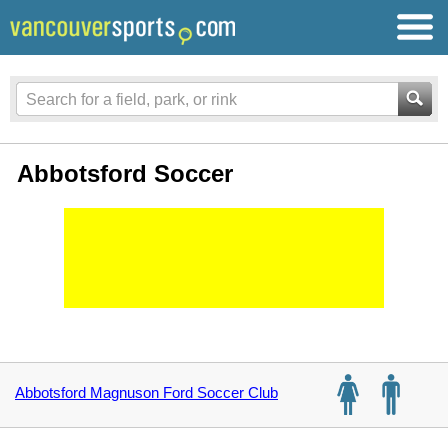
Abbotsford Soccer
Abbotsford Magnuson Ford Soccer Club