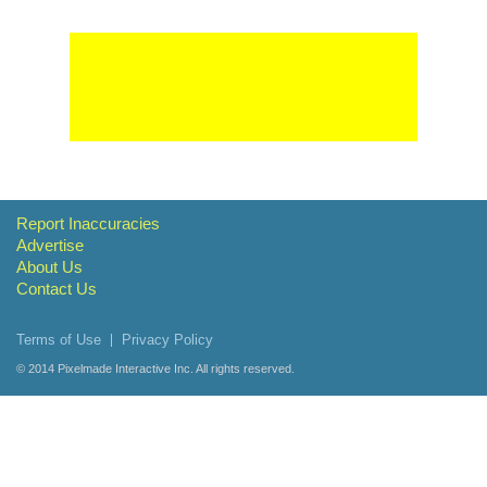
Report Inaccuracies
Advertise
About Us
Contact Us
Terms of Use
Privacy Policy
© 2014
Pixelmade Interactive Inc.
All rights reserved.