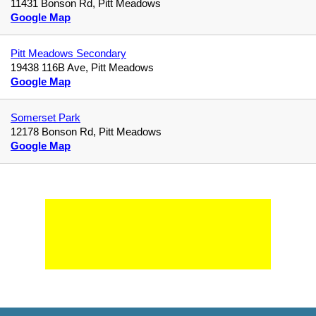
11431 Bonson Rd, Pitt Meadows
Google Map
Pitt Meadows Secondary
19438 116B Ave, Pitt Meadows
Google Map
Somerset Park
12178 Bonson Rd, Pitt Meadows
Google Map