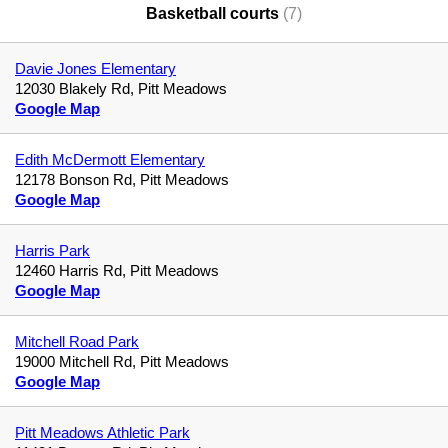
Basketball courts
(7)
Davie Jones Elementary
12030 Blakely Rd, Pitt Meadows
Google Map
Edith McDermott Elementary
12178 Bonson Rd, Pitt Meadows
Google Map
Harris Park
12460 Harris Rd, Pitt Meadows
Google Map
Mitchell Road Park
19000 Mitchell Rd, Pitt Meadows
Google Map
Pitt Meadows Athletic Park