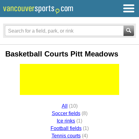
Basketball Courts Pitt Meadows
All
(10)
Soccer fields
(8)
Ice rinks
(1)
Football fields
(1)
Tennis courts
(4)