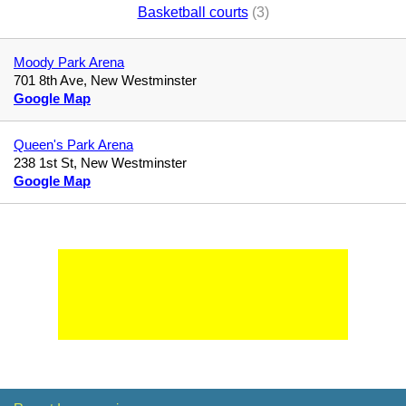
Basketball courts
(3)
Moody Park Arena
701 8th Ave, New Westminster
Google Map
Queen's Park Arena
238 1st St, New Westminster
Google Map