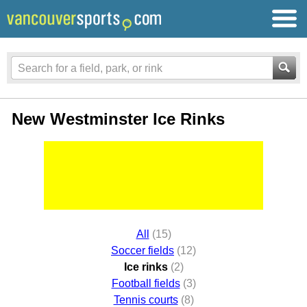
New Westminster Ice Rinks
All
(15)
Soccer fields
(12)
Ice rinks
(2)
Football fields
(3)
Tennis courts
(8)