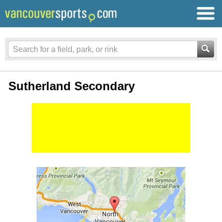
Sutherland Secondary