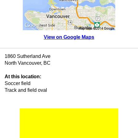
View on Google Maps
1860 Sutherland Ave
North Vancouver, BC
At this location:
Soccer field
Track and field oval