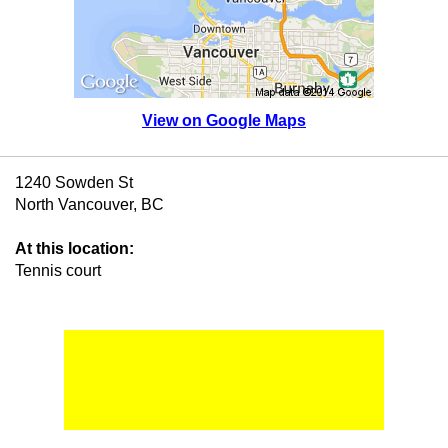
View on Google Maps
1240 Sowden St
North Vancouver, BC
At this location:
Tennis court