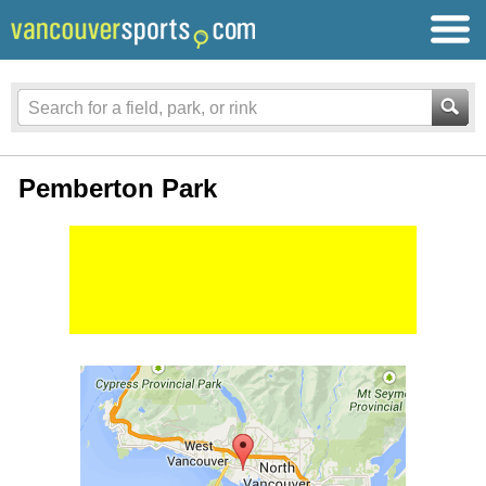
Pemberton Park