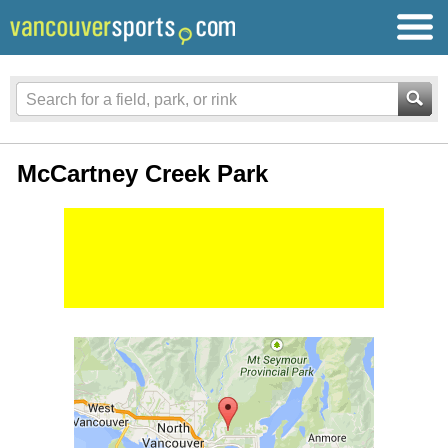
McCartney Creek Park