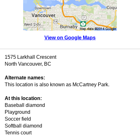
View on Google Maps
1575 Larkhall Crescent
North Vancouver, BC
Alternate names:
This location is also known as McCartney Park.
At this location:
Baseball diamond
Playground
Soccer field
Softball diamond
Tennis court