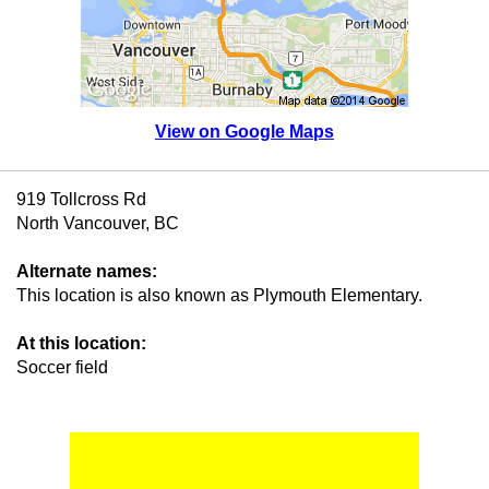
View on Google Maps
919 Tollcross Rd
North Vancouver, BC
Alternate names:
This location is also known as Plymouth Elementary.
At this location:
Soccer field