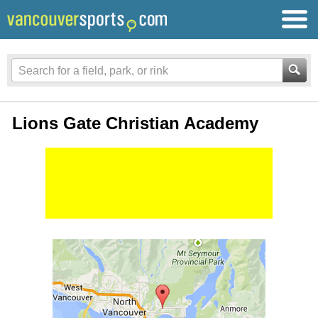
Lions Gate Christian Academy