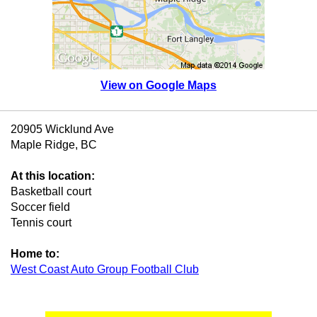
View on Google Maps
20905 Wicklund Ave
Maple Ridge, BC
At this location:
Basketball court
Soccer field
Tennis court
Home to:
West Coast Auto Group Football Club