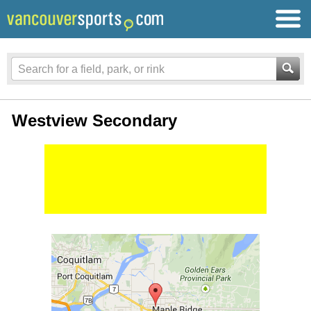
Westview Secondary