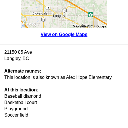
View on Google Maps
21150 85 Ave
Langley, BC
Alternate names:
This location is also known as Alex Hope Elementary.
At this location:
Baseball diamond
Basketball court
Playground
Soccer field