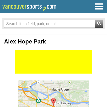
Alex Hope Park