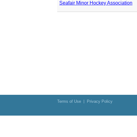
Seafair Minor Hockey Association
Terms of Use
Privacy Policy