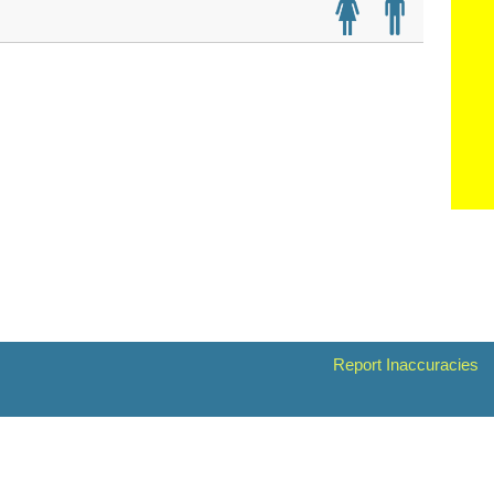
Report Inaccuracies