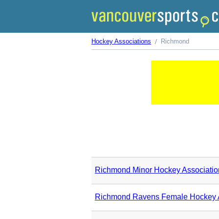
Hockey Associations
Richmond
Richmond Minor Hockey Associatio
Richmond Ravens Female Hockey A