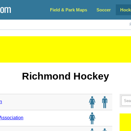
Field & Park Maps
Soccer
Hock
Richmond Hockey
n
ssociation