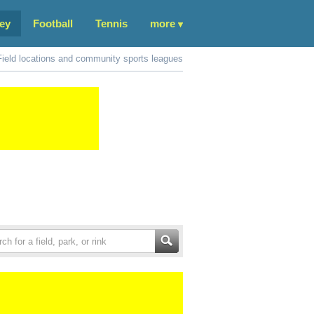
ey
Football
Tennis
more
Field locations and community sports leagues