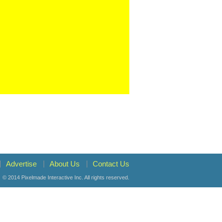
Advertise
About Us
Contact Us
© 2014
Pixelmade Interactive Inc.
All rights reserved.