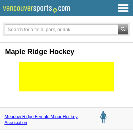
Maple Ridge Hockey
Meadow Ridge Female Minor Hockey
Association