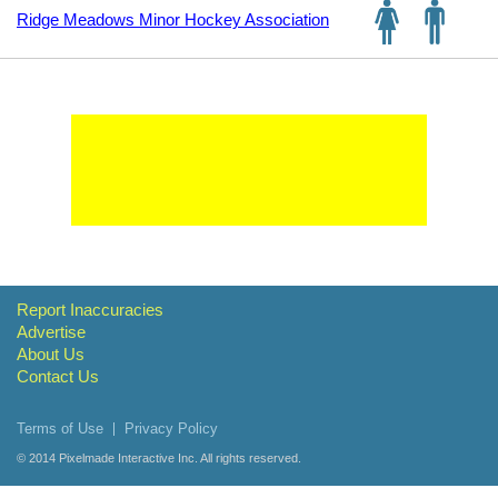
Ridge Meadows Minor Hockey Association
Report Inaccuracies
Advertise
About Us
Contact Us
Terms of Use
Privacy Policy
© 2014
Pixelmade Interactive Inc.
All rights reserved.