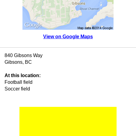
View on Google Maps
840 Gibsons Way
Gibsons, BC
At this location:
Football field
Soccer field