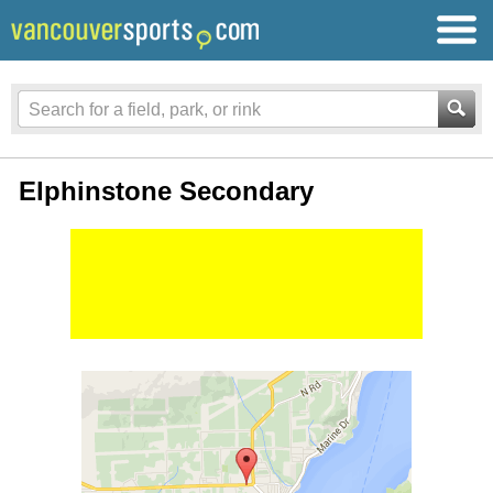
Elphinstone Secondary