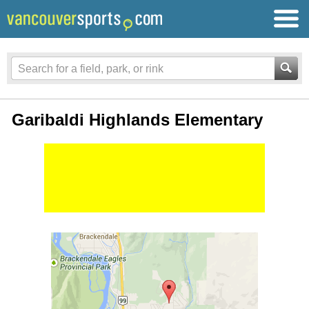
Garibaldi Highlands Elementary