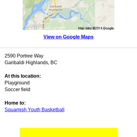
View on Google Maps
2590 Portree Way
Garibaldi Highlands, BC
At this location:
Playground
Soccer field
Home to:
Squamish Youth Basketball