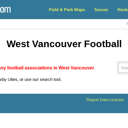
Field & Park Maps
Soccer
Hock
West Vancouver Football
 any football associations in West Vancouver.
rby cities, or use our search tool.
Report Inaccuracies