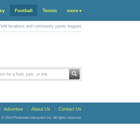
ey
Football
Tennis
more
Field locations and community sports leagues
Advertise
About Us
Contact Us
© 2014
Pixelmade Interactive Inc.
All rights reserved.