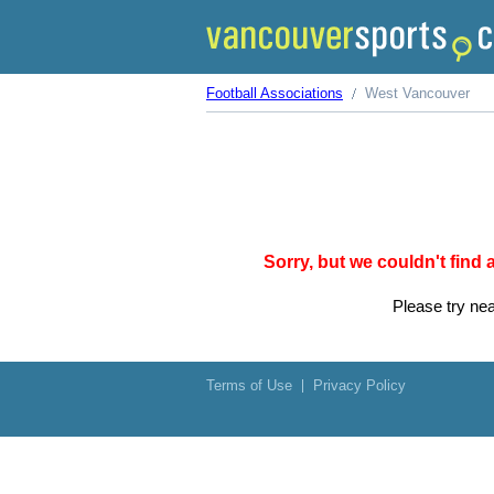
Football Associations
West Vancouver
Sorry, but we couldn't find
Please try nea
Terms of Use
Privacy Policy