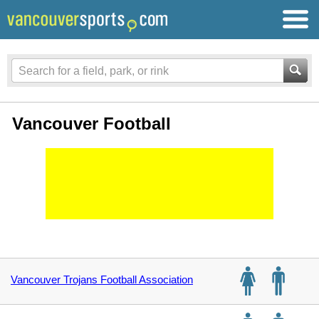
Vancouver Football
Vancouver Trojans Football Association