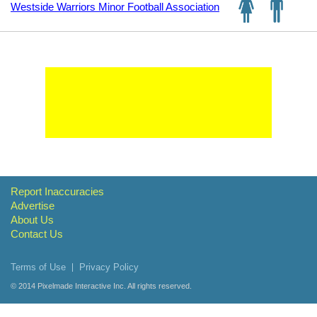
Westside Warriors Minor Football Association
Report Inaccuracies
Advertise
About Us
Contact Us
Terms of Use
Privacy Policy
© 2014
Pixelmade Interactive Inc.
All rights reserved.