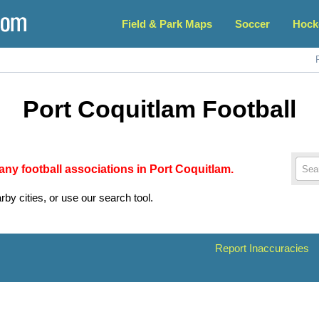
Field & Park Maps
Soccer
Hock
Port Coquitlam Football
 any football associations in Port Coquitlam.
rby cities, or use our search tool.
Report Inaccuracies