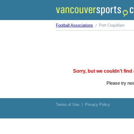
Football Associations
Port Coquitlam
Sorry, but we couldn't find
Please try nea
Terms of Use
Privacy Policy