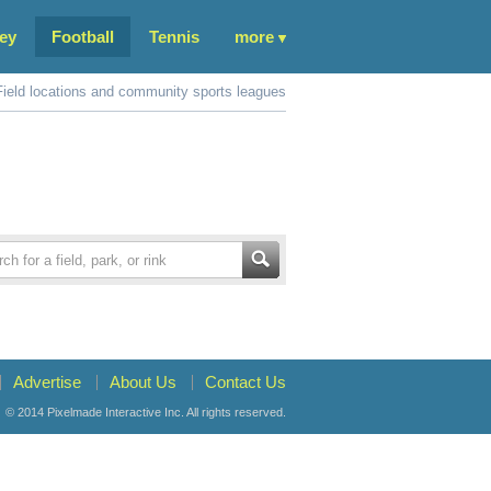
ey
Football
Tennis
more
Field locations and community sports leagues
Advertise
About Us
Contact Us
© 2014
Pixelmade Interactive Inc.
All rights reserved.