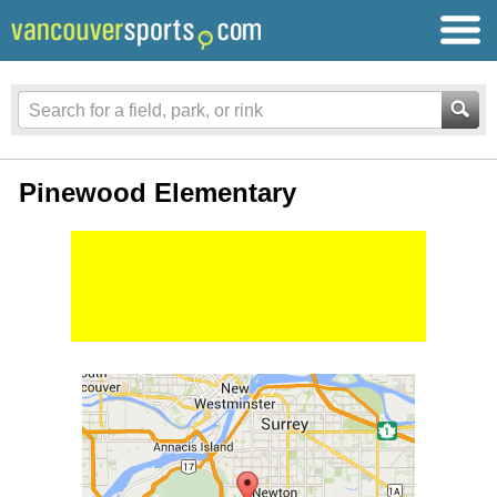
Pinewood Elementary