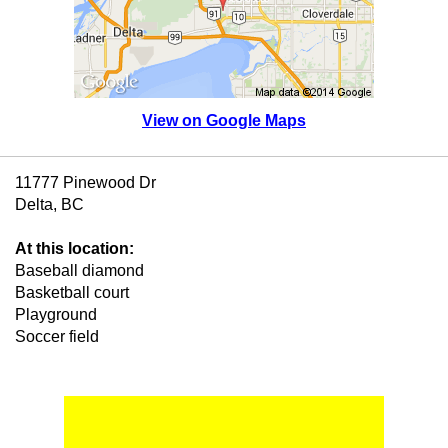
View on Google Maps
11777 Pinewood Dr
Delta, BC
At this location:
Baseball diamond
Basketball court
Playground
Soccer field