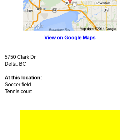
View on Google Maps
5750 Clark Dr
Delta, BC
At this location:
Soccer field
Tennis court