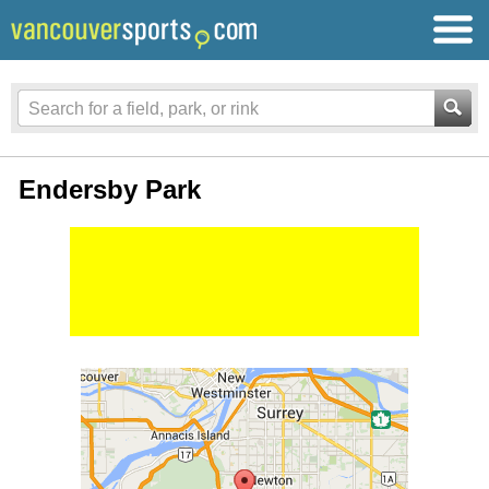
Endersby Park