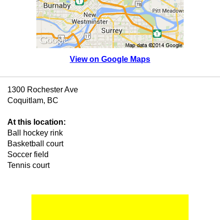
View on Google Maps
1300 Rochester Ave
Coquitlam, BC
At this location:
Ball hockey rink
Basketball court
Soccer field
Tennis court