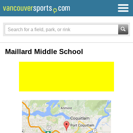
Maillard Middle School