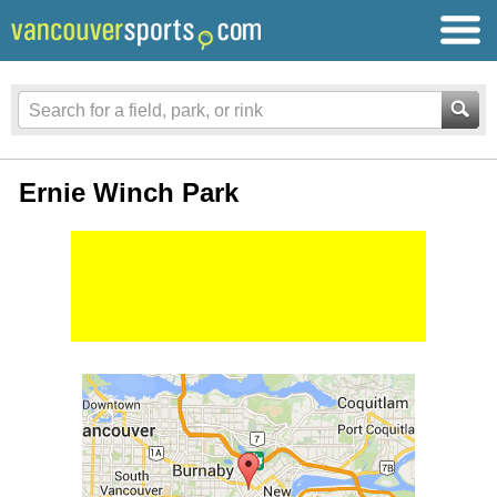
Ernie Winch Park