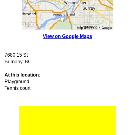
View on Google Maps
7680 15 St
Burnaby, BC
At this location:
Playground
Tennis court