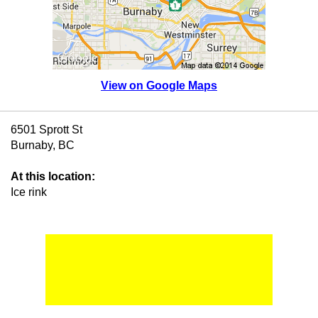
View on Google Maps
6501 Sprott St
Burnaby, BC
At this location:
Ice rink