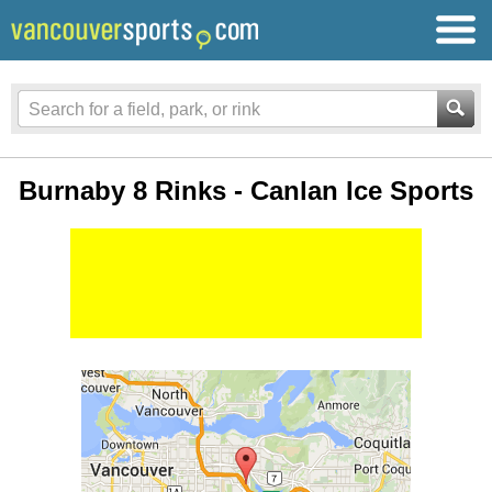
Burnaby 8 Rinks - Canlan Ice Sports