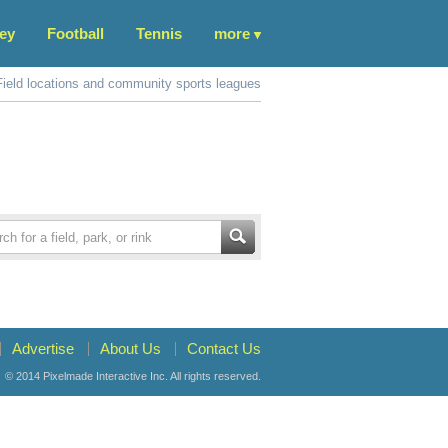
ey
Football
Tennis
more
Field locations and community sports leagues
Advertise
About Us
Contact Us
© 2014
Pixelmade Interactive Inc.
All rights reserved.