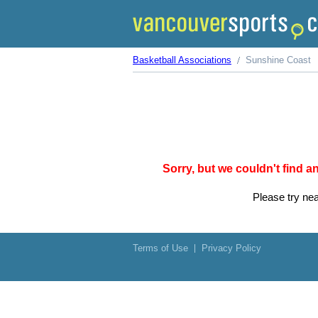
Basketball Associations
Sunshine Coast
Sorry, but we couldn't find 
Please try nea
Terms of Use
Privacy Policy