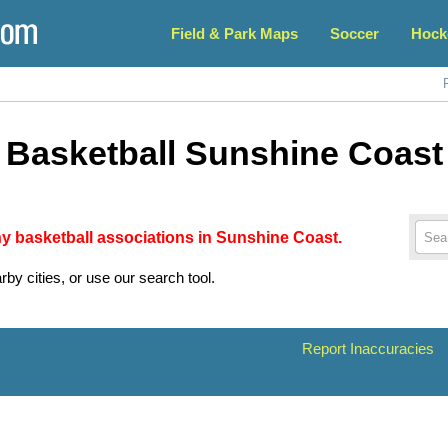
Field & Park Maps
Soccer
Hock
Basketball Sunshine Coast
any basketball associations in Sunshine Coast.
rby cities, or use our search tool.
Report Inaccuracies