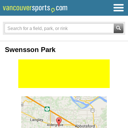
Swensson Park