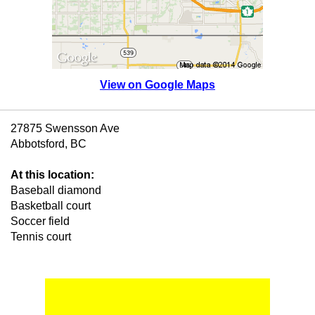
View on Google Maps
27875 Swensson Ave
Abbotsford, BC
At this location:
Baseball diamond
Basketball court
Soccer field
Tennis court